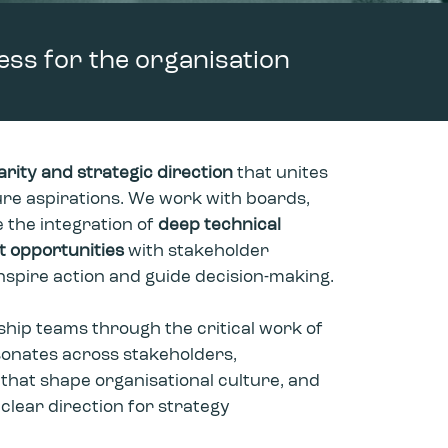
ess for the organisation
arity and strategic direction
that unites
re aspirations. We work with boards,
 the integration of
deep technical
et opportunities
with stakeholder
inspire action and guide decision-making.
ship teams through the critical work of
sonates across stakeholders,
 that shape organisational culture, and
 clear direction for strategy