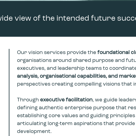
wide view of the intended future succ
Our vision services provide the
foundational cl
organisations around shared purpose and futu
executives, and leadership teams to coordinate
analysis, organisational capabilities, and mark
perspectives creating compelling visions that 
Through
e
xecutive facilitation
, we guide leader
defining authentic enterprise purpose that re
establishing core values and guiding principles
articulating long-term aspirations that provide
development.