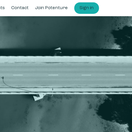
hts
Contact
Join Potenture
Sign in