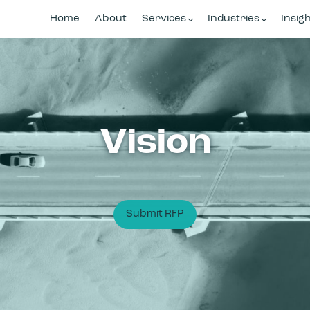
Home
About
Services
Industries
Insig
Vision
Submit RFP