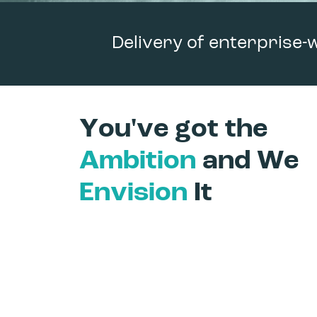
Delivery of enterprise-
You've got the
Ambition
and We
Envision
It