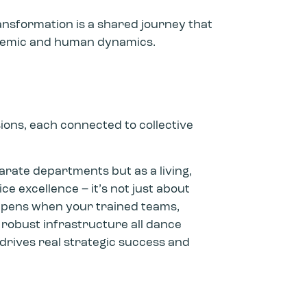
ansformation is a shared journey that
stemic and human dynamics.
ons, each connected to collective
parate departments but as a living,
e excellence – it’s not just about
ppens when your trained teams,
 robust infrastructure all dance
drives real strategic success and