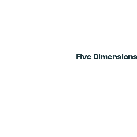
Five Dimension