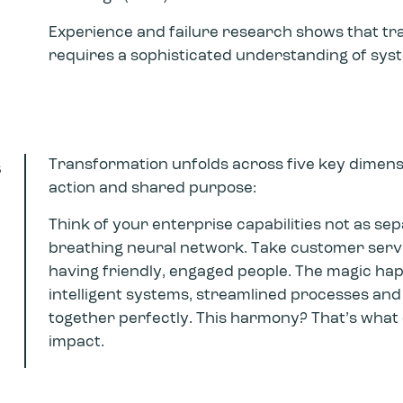
Experience and failure research shows that tr
requires a sophisticated understanding of sy
s
Transformation unfolds across five key dimensi
action and shared purpose:
Think of your enterprise capabilities not as se
breathing neural network. Take customer servic
having friendly, engaged people. The magic ha
intelligent systems, streamlined processes and
together perfectly. This harmony? That’s what 
impact.