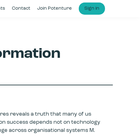
hts
Contact
Join Potenture
Sign in
ormation
res reveals a truth that many of us
tion success depends not on technology
ange across organisational systems M.