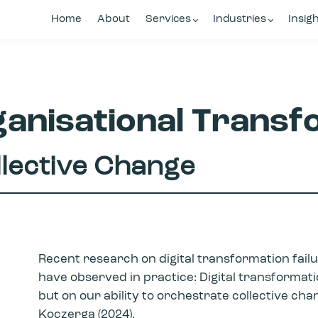
Home
About
Services
Industries
Insig
anisational Transf
llective Change
Recent research on digital transformation failu
have observed in practice: Digital transforma
but on our ability to orchestrate collective ch
Koczerga (2024).