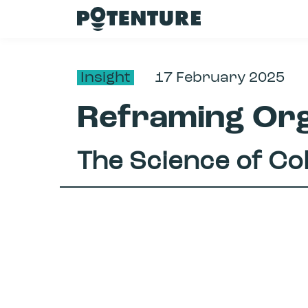
Insight
17 February 2025
Reframing Org
The Science of Co