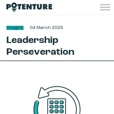
Industries
Insights
Contact
Insight
04 March 2025
Join Potenture
Leadership
Sign in
Perseveration