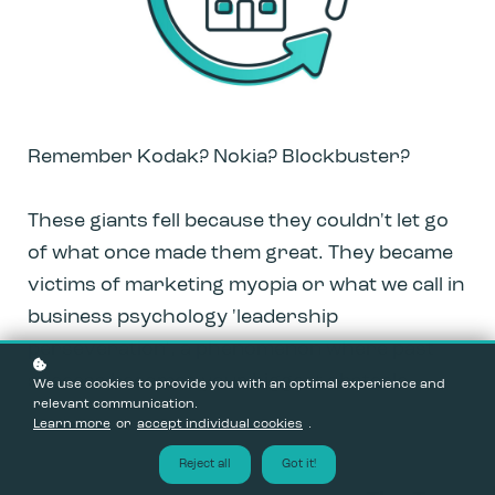
Remember Kodak? Nokia? Blockbuster?
These giants fell because they couldn't let go
of what once made them great. They became
victims of marketing myopia or what we call in
business psychology 'leadership
perseveration', a phenomenon where past
success becomes your biggest obstacle.
We use cookies to provide you with an optimal experience and
relevant communication.
Learn more
or
accept individual cookies
.
Reject all
Got it!