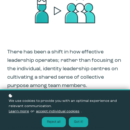
There has been a shift in how effective
leadership operates; rather than focusing on
the individual, identity leadership centres on
cultivating a shared sense of collective
purpose among team members.
We use cookies to provide you with an optimal experience and
relevant communication.
Learn more
or
accept individual cookies
.
Reject all
Got it!
The Four Domains of Identity Leadership