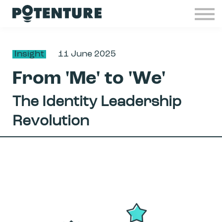
Industries
Insights
Contact
Insight
11 June 2025
Join Potenture
From 'Me' to 'We'
Sign in
The Identity Leadership
Revolution