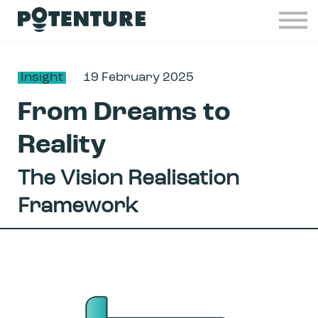
Industries
Insights
Contact
Insight
19 February 2025
Join Potenture
From Dreams to
Sign in
Reality
The Vision Realisation
Framework