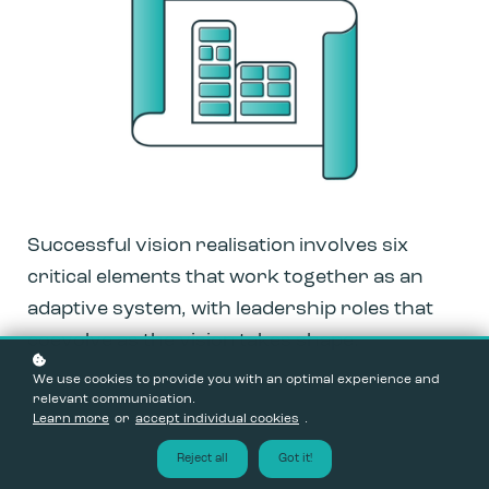
Successful vision realisation involves six
critical elements that work together as an
adaptive system, with leadership roles that
coevolve as the vision takes shape.
We use cookies to provide you with an optimal experience and
relevant communication.
Learn more
or
accept individual cookies
.
Reject all
Got it!