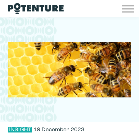
Industries
Insights
Contact
Join Potenture
Sign in
INSIGHT
19 December 2023